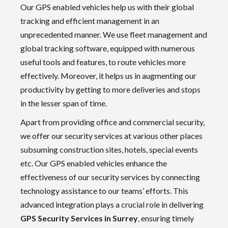
Our GPS enabled vehicles help us with their global
tracking and efficient management in an
unprecedented manner. We use fleet management and
global tracking software, equipped with numerous
useful tools and features, to route vehicles more
effectively. Moreover, it helps us in augmenting our
productivity by getting to more deliveries and stops
in the lesser span of time.
Apart from providing office and commercial security,
we offer our security services at various other places
subsuming construction sites, hotels, special events
etc. Our GPS enabled vehicles enhance the
effectiveness of our security services by connecting
technology assistance to our teams’ efforts. This
advanced integration plays a crucial role in delivering
GPS Security Services in Surrey
, ensuring timely