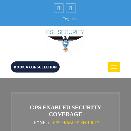
English
BOOK A CONSULTATION
GPS ENABLED SECURITY
COVERAGE
HOME /
GPS ENABLED SECURITY