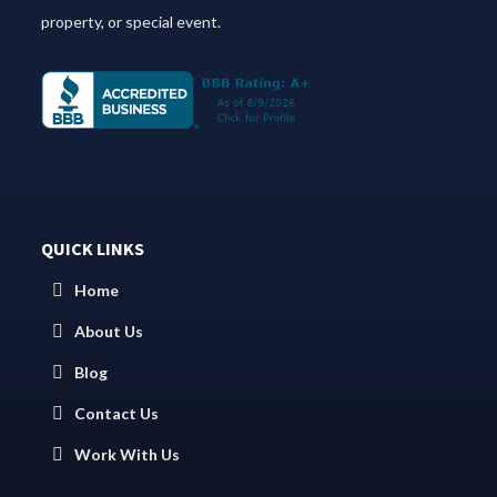
property, or special event.
QUICK LINKS
Home
About Us
Blog
Contact Us
Work With Us