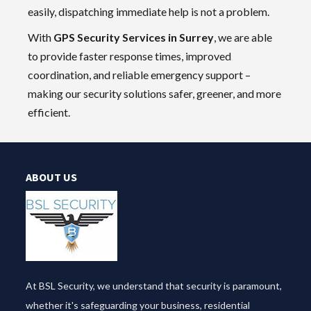
easily, dispatching immediate help is not a problem.
With
GPS Security Services in Surrey
, we are able
to provide faster response times, improved
coordination, and reliable emergency support –
making our security solutions safer, greener, and more
efficient.
ABOUT US
At BSL Security, we understand that security is paramount,
whether it's safeguarding your business, residential