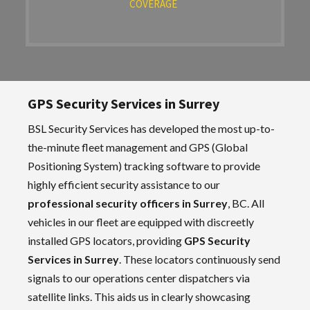
COVERAGE
GPS Security Services in Surrey
BSL Security Services has developed the most up-to-
the-minute fleet management and GPS (Global
Positioning System) tracking software to provide
highly efficient security assistance to our
professional security officers in Surrey
, BC. All
vehicles in our fleet are equipped with discreetly
installed GPS locators, providing
GPS Security
Services in Surrey
. These locators continuously send
signals to our operations center dispatchers via
satellite links. This aids us in clearly showcasing