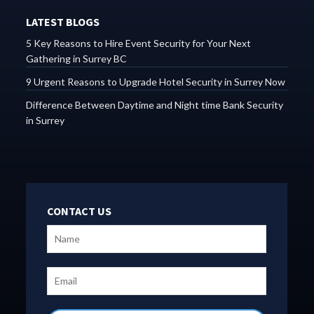
LATEST BLOGS
5 Key Reasons to Hire Event Security for Your Next
Gathering in Surrey BC
9 Urgent Reasons to Upgrade Hotel Security in Surrey Now
Difference Between Daytime and Night time Bank Security
in Surrey
CONTACT US