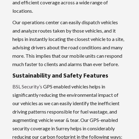
and efficient coverage across a wide range of
locations.
Our operations center can easily dispatch vehicles
and analyze routes taken by those vehicles, and it
helps in instantly locating the closest vehicle to a site,
advising drivers about the road conditions and many
more. This implies that our mobile units can respond
much faster to clients and alarms than ever before.
Sustainability and Safety Features
BSL Security’s
GPS enabled vehicles helps in
significantly reducing the environmental impact of
our vehicles as we can easily identify the inefficient
driving patterns responsible for fuel wastage, and
augmenting vehicle wear & tear. Our GPS-enabled
security coverage in Surrey helps in considerably
reducing our carbon footprint in the following ways: