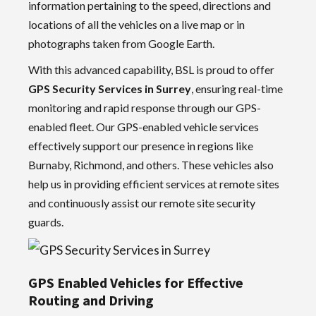
information pertaining to the speed, directions and
locations of all the vehicles on a live map or in
photographs taken from Google Earth.
With this advanced capability, BSL is proud to offer
GPS Security Services in Surrey
, ensuring real-time
monitoring and rapid response through our GPS-
enabled fleet. Our GPS-enabled vehicle services
effectively support our presence in regions like
Burnaby, Richmond, and others. These vehicles also
help us in providing efficient services at remote sites
and continuously assist our remote site security
guards.
GPS Enabled Vehicles for Effective
Routing and Driving