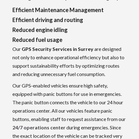
Efficient Maintenance Management
Efficient driving and routing
Reduced engine idling
Reduced fuel usage
Our
GPS Security Services in Surrey
are designed
not only to enhance operational efficiency but also to
support sustainability efforts by optimizing routes
and reducing unnecessary fuel consumption.
Our GPS-enabled vehicles ensure high safety,
equipped with panic buttons for use in emergencies.
The panic button connects the vehicle to our 24 hour
operations center. All our vehicles feature panic
buttons, enabling staff to request assistance from our
24/7 operations center
during emergencies. Since
the exact location of the vehicle can be tracked very